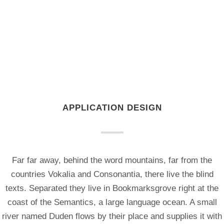
APPLICATION DESIGN
Far far away, behind the word mountains, far from the
countries Vokalia and Consonantia, there live the blind
texts. Separated they live in Bookmarksgrove right at the
coast of the Semantics, a large language ocean. A small
river named Duden flows by their place and supplies it with