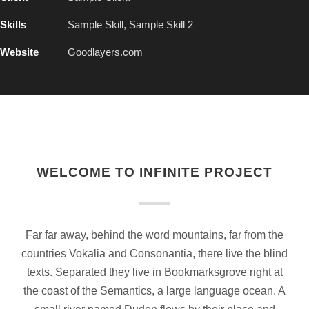
Skills
Sample Skill, Sample Skill 2
Website
Goodlayers.com
WELCOME TO INFINITE PROJECT
Far far away, behind the word mountains, far from the
countries Vokalia and Consonantia, there live the blind
texts. Separated they live in Bookmarksgrove right at
the coast of the Semantics, a large language ocean. A