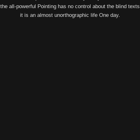
the all-powerful Pointing has no control about the blind texts
it is an almost unorthographic life One day.