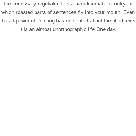
the necessary regelialia. It is a paradisematic country, in
which roasted parts of sentences fly into your mouth. Even
the all-powerful Pointing has no control about the blind texts
it is an almost unorthographic life One day.