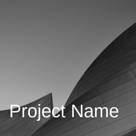
Project Name