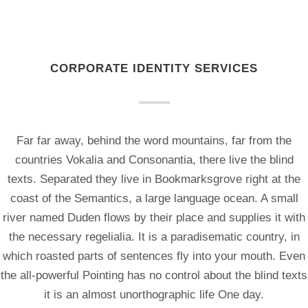
CORPORATE IDENTITY SERVICES
Far far away, behind the word mountains, far from the
countries Vokalia and Consonantia, there live the blind
texts. Separated they live in Bookmarksgrove right at the
coast of the Semantics, a large language ocean. A small
river named Duden flows by their place and supplies it with
the necessary regelialia. It is a paradisematic country, in
which roasted parts of sentences fly into your mouth. Even
the all-powerful Pointing has no control about the blind texts
it is an almost unorthographic life One day.