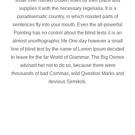
small river named Duden flows by their place and
supplies it with the necessary regelialia. It is a
paradisematic country, in which roasted parts of
sentences fly into your mouth. Even the all-powerful
Pointing has no control about the blind texts it is an
almost unorthographic life One day however a small
line of blind text by the name of Lorem Ipsum decided
to leave for the far World of Grammar. The Big Oxmox
advised her not to do so, because there were
thousands of bad Commas, wild Question Marks and
devious Semikoli.