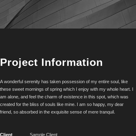
Project Information
A wonderful serenity has taken possession of my entire soul, like
these sweet mornings of spring which I enjoy with my whole heart. I
am alone, and feel the charm of existence in this spot, which was
created for the bliss of souls like mine. I am so happy, my dear
friend, so absorbed in the exquisite sense of mere tranquil.
Client
Sample Client