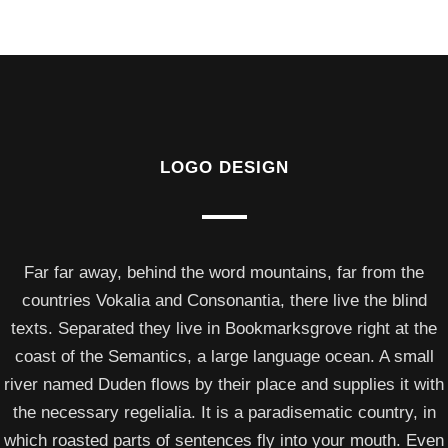
LOGO DESIGN
Far far away, behind the word mountains, far from the
countries Vokalia and Consonantia, there live the blind
texts. Separated they live in Bookmarksgrove right at the
coast of the Semantics, a large language ocean. A small
river named Duden flows by their place and supplies it with
the necessary regelialia. It is a paradisematic country, in
which roasted parts of sentences fly into your mouth. Even