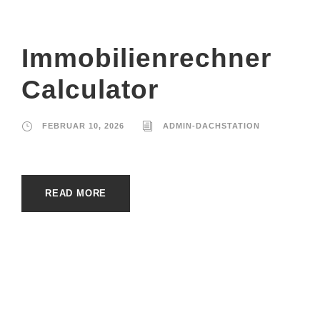
Immobilienrechner
Calculator
FEBRUAR 10, 2026
ADMIN-DACHSTATION
READ MORE