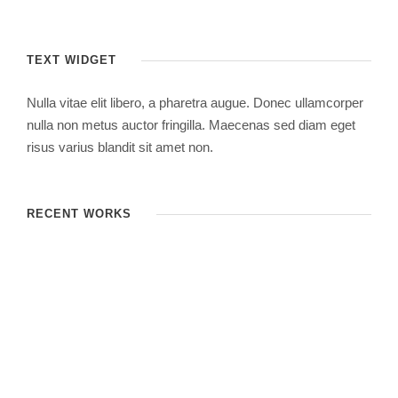
TEXT WIDGET
Nulla vitae elit libero, a pharetra augue. Donec ullamcorper
nulla non metus auctor fringilla. Maecenas sed diam eget
risus varius blandit sit amet non.
RECENT WORKS